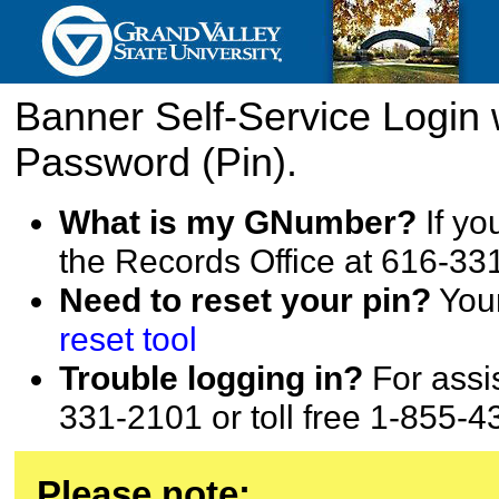
Banner Self-Service Login
Password (Pin).
What is my GNumber?
If yo
the Records Office at 616-33
Need to reset your pin?
Your
reset tool
Trouble logging in?
For assis
331-2101 or toll free 1-855-4
Please note: