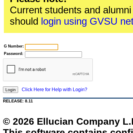
Current students and alumn
should
login using GVSU ne
G Number:
Password:
Click Here for Help with Login?
RELEASE: 8.11
© 2026 Ellucian Company L.P. 
This software contains confi