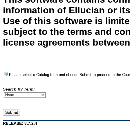
information of Ellucian or it
Use of this software is limit
subject to the terms and con
license agreements between 
Please select a Catalog term and choose Submit to proceed to the Cou
Search by Term:
RELEASE: 8.7.2.4