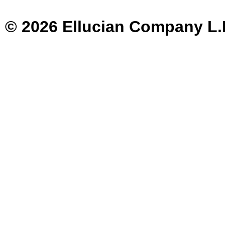
© 2026 Ellucian Company L.P. 