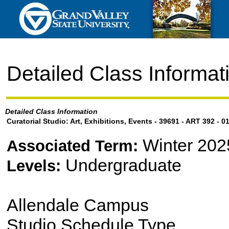
Detailed Class Informat
Detailed Class Information
Curatorial Studio: Art, Exhibitions, Events - 39691 - ART 392 - 0
Winter 202
Associated Term:
Undergraduate
Levels:
Allendale Campus
Studio Schedule Type