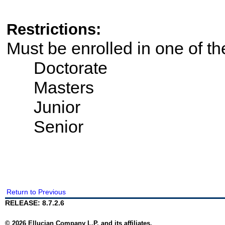
Restrictions:
Must be enrolled in one of t
Doctorate
Masters
Junior
Senior
Return to Previous
RELEASE: 8.7.2.6
© 2026 Ellucian Company L.P. and its affiliates.