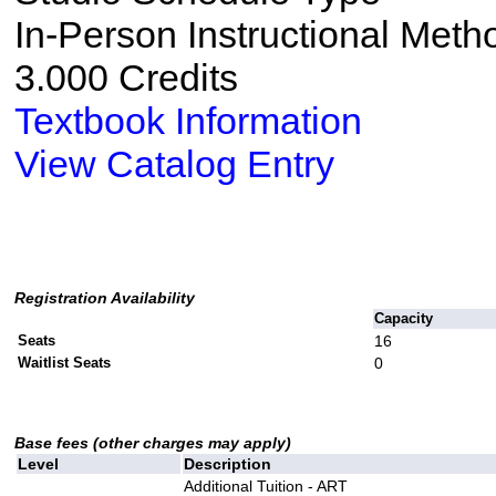
In-Person Instructional Meth
3.000 Credits
Textbook Information
View Catalog Entry
Registration Availability
Capacity
Seats
16
Waitlist Seats
0
Base fees (other charges may apply)
Level
Description
Additional Tuition - ART