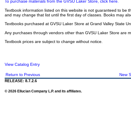
To purchase materials from the GVSU Laker Store, click here.
Textbook information listed on this website is not guaranteed to be t
and may change that list until the first day of classes. Books may als
Textbooks purchased at GVSU Laker Store at Grand Valley State Univ
Any purchases through vendors other than GVSU Laker Store are mad
Textbook prices are subject to change without notice.
View Catalog Entry
Return to Previous
New S
RELEASE: 8.7.2.6
© 2026 Ellucian Company L.P. and its affiliates.