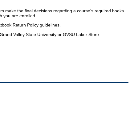
tors make the final decisions regarding a course’s required books
ch you are enrolled.
tbook Return Policy guidelines.
Grand Valley State University or GVSU Laker Store.