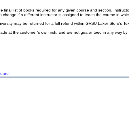
he final list of books required for any given course and section. Instruc
o change if a different instructor is assigned to teach the course in whi
ersity may be returned for a full refund within GVSU Laker Store’s Tex
e at the customer’s own risk, and are not guaranteed in any way by 
earch