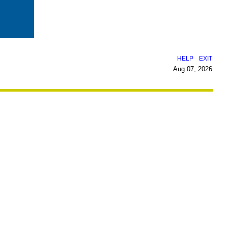
|
HELP
EXIT
Aug 07, 2026