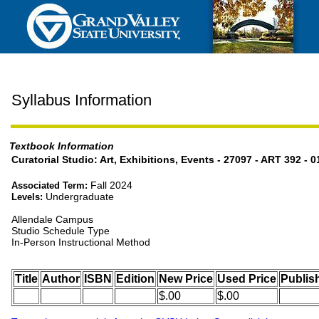
Syllabus Information
Textbook Information
Curatorial Studio: Art, Exhibitions, Events - 27097 - ART 392 - 0
Fall 2024
Associated Term:
Undergraduate
Levels:
Allendale Campus
Studio Schedule Type
In-Person Instructional Method
Title
Author
ISBN
Edition
New Price
Used Price
Publis
$.00
$.00