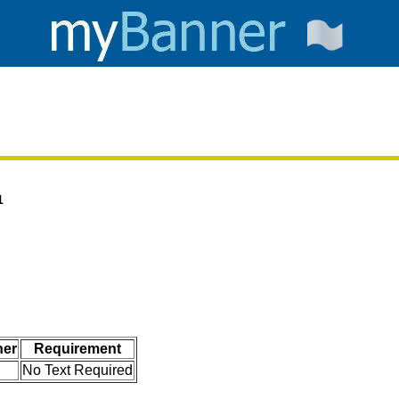
1
her
Requirement
No Text Required